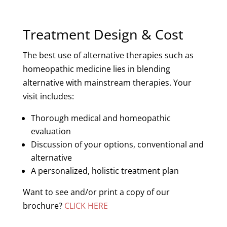
Treatment Design & Cost
The best use of alternative therapies such as
homeopathic medicine lies in blending
alternative with mainstream therapies. Your
visit includes:
Thorough medical and homeopathic
evaluation
Discussion of your options, conventional and
alternative
A personalized, holistic treatment plan
Want to see and/or print a copy of our
brochure?
CLICK HERE