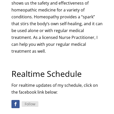
shows us the safety and effectiveness of
homeopathic medicine for a variety of
conditions. Homeopathy provides a “spark”
that stirs the body’s own self-healing, and it can
be used alone or with regular medical
treatment. As a licensed Nurse Practitioner, I
can help you with your regular medical
treatment as well.
Realtime Schedule
For realtime updates of my schedule, click on
the facebook link below:
Follow