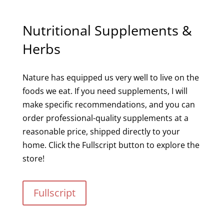
Nutritional Supplements &
Herbs
Nature has equipped us very well to live on the
foods we eat. If you need supplements, I will
make specific recommendations, and you can
order professional-quality supplements at a
reasonable price, shipped directly to your
home. Click the Fullscript button to explore the
store!
Fullscript