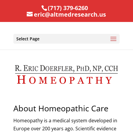
(717) 379-6260
eric@altmedresearch.us
Select Page
About Homeopathic Care
Homeopathy is a medical system developed in
Europe over 200 years ago. Scientific evidence