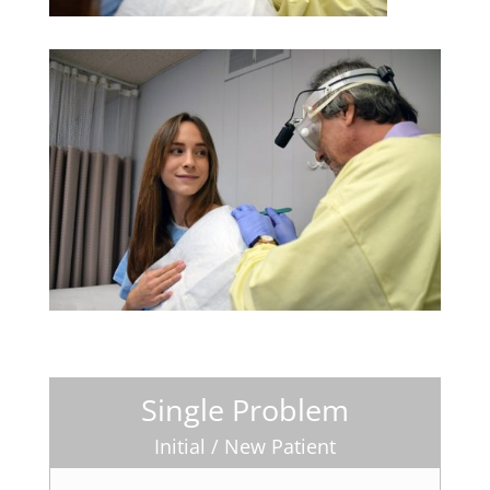
Single Problem
Initial / New Patient