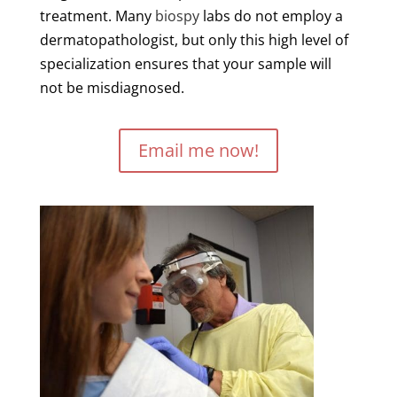
treatment. Many
biospy
labs do not employ a
dermatopathologist, but only this high level of
specialization ensures that your sample will
not be misdiagnosed.
Email me now!