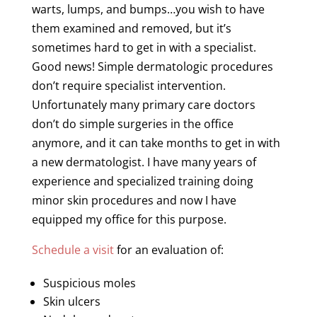
warts, lumps, and bumps…you wish to have
them examined and removed, but it’s
sometimes hard to get in with a specialist.
Good news! Simple dermatologic procedures
don’t require specialist intervention.
Unfortunately many primary care doctors
don’t do simple surgeries in the office
anymore, and it can take months to get in with
a new dermatologist. I have many years of
experience and specialized training doing
minor skin procedures and now I have
equipped my office for this purpose.
Schedule a visit
for an evaluation of:
Suspicious
moles
Skin ulcers