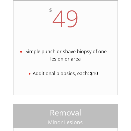
49
$
Simple punch or shave biopsy of one
lesion or area
Additional biopsies, each: $10
Removal
Minor Lesions