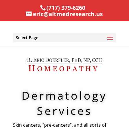
(717) 379-6260
eric@altmedresearch.us
Select Page
Dermatology
Services
Skin cancers, “pre-cancers”, and all sorts of