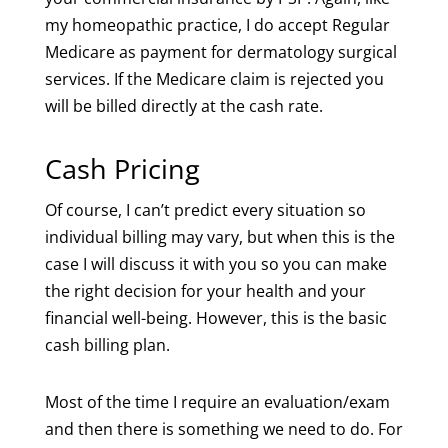
my homeopathic practice, I do accept Regular
Medicare as payment for dermatology surgical
services. If the Medicare claim is rejected you
will be billed directly at the cash rate.
Cash Pricing
Of course, I can’t predict every situation so
individual billing may vary, but when this is the
case I will discuss it with you so you can make
the right decision for your health and your
financial well-being. However, this is the basic
cash billing plan.
Most of the time I require an evaluation/exam
and then there is something we need to do. For