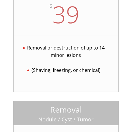
39
$
Removal or destruction of up to 14
minor lesions
(Shaving, freezing, or chemical)
Removal
Nodule / Cyst / Tumor