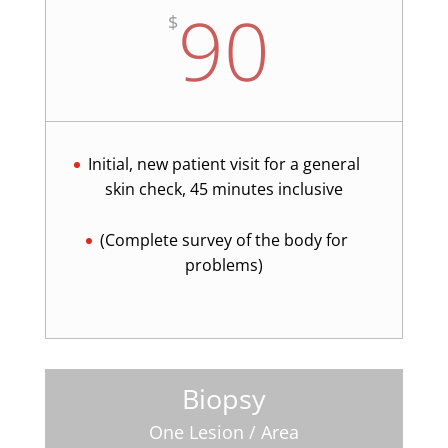
90
$
Initial, new patient visit for a general
skin check, 45 minutes inclusive
(Complete survey of the body for
problems)
Biopsy
One Lesion / Area