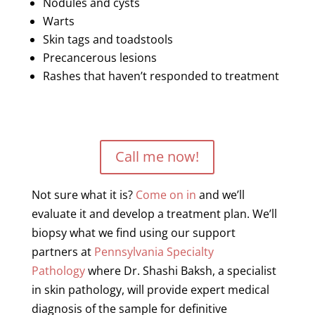
Nodules and cysts
Warts
Skin tags and toadstools
Precancerous
lesions
Rashes that haven’t responded to treatment
Call me now!
Not sure what it is?
Come on in
and we’ll
evaluate it and develop a treatment plan. We’ll
biopsy what we find using our support
partners at
Pennsylvania Specialty
Pathology
where Dr. Shashi Baksh, a specialist
in skin pathology, will provide
expert
medical
diagnosis of the sample for definitive