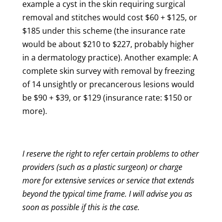
example
a cyst in the skin requiring surgical
removal and stitches would cost $60 + $125, or
$185 under this scheme (the insurance rate
would be about $210 to $227,
probably
higher
in a dermatology practice). Another example: A
complete skin survey with removal by freezing
of 14 unsightly or precancerous lesions would
be $90 + $39, or $129 (insurance rate: $150 or
more).
I reserve the right to refer certain problems to other
providers (such as a plastic surgeon) or charge
more for extensive services or service that extends
beyond the typical time frame. I will advise you as
soon as possible if this is the case.