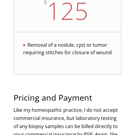
125
$
Removal of a nodule, cyst or tumor
requiring stitches for closure of wound
Pricing and Payment
Like my homeopathic practice, I do not accept
commercial insurance, but laboratory testing
of any biopsy samples can be billed directly to
your commercial insurance by PSP. Again, like