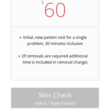
60
$
Initial, new patient visit for a single
problem, 30 minutes inclusive
(If removals are required additional
time is included in removal charge)
Skin Check
Initial / New Patient