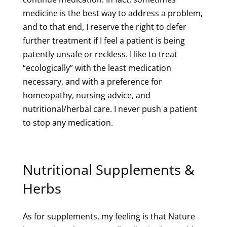
medicine is the best way to address a problem,
and to that end, I reserve the right to defer
further treatment if I feel a patient is being
patently unsafe or reckless. I like to treat
“ecologically” with the least medication
necessary, and with a preference for
homeopathy, nursing advice, and
nutritional/herbal care. I never push a patient
to stop any medication.
Nutritional Supplements &
Herbs
As for supplements, my feeling is that Nature