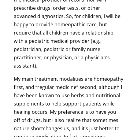
prescribe drugs, order tests, or other
advanced diagnostics. So, for children, I will be
happy to provide homeopathic care, but
require that all children have a relationship
with a pediatric medical provider (e.g.,
pediatrician, pediatric or family nurse
practitioner, or physician, or a physician’s
assistant).
My main treatment modalities are homeopathy
first, and “regular medicine” second, although I
have been known to use herbs and nutritional
supplements to help support patients while
healing occurs. My preference is to have you
off of drugs, but I also realize that sometimes
nature shortchanges us, and it’s just better to
continue medication. In fact, sometimes