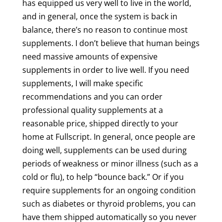
has equipped us very well to live in the world,
and in general, once the system is back in
balance, there’s no reason to continue most
supplements. I don’t believe that human beings
need massive amounts of expensive
supplements in order to live well. If you need
supplements, I will make specific
recommendations and you can order
professional quality supplements at a
reasonable price, shipped directly to your
home at Fullscript. In general, once people are
doing well, supplements can be used during
periods of weakness or minor illness (such as a
cold or flu), to help “bounce back.” Or if you
require supplements for an ongoing condition
such as diabetes or thyroid problems, you can
have them shipped automatically so you never