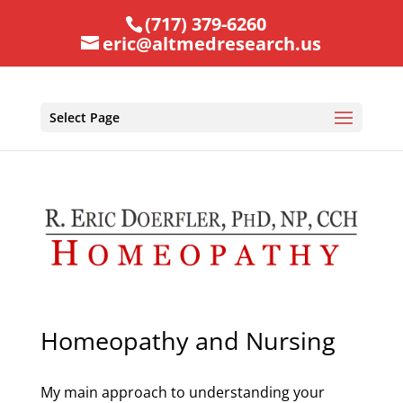
(717) 379-6260
eric@altmedresearch.us
Select Page
Homeopathy and Nursing
My main approach to understanding your