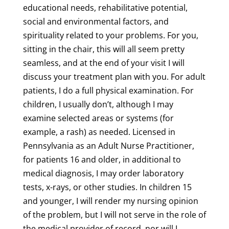
educational needs, rehabilitative potential,
social and environmental factors, and
spirituality related to your problems. For you,
sitting in the chair, this will all seem pretty
seamless, and at the end of your visit I will
discuss your treatment plan with you. For adult
patients, I do a full physical examination. For
children, I usually don’t, although I may
examine selected areas or systems (for
example, a rash) as needed. Licensed in
Pennsylvania as an Adult Nurse Practitioner,
for patients 16 and older, in additional to
medical diagnosis, I may order laboratory
tests, x-rays, or other studies. In children 15
and younger, I will render my nursing opinion
of the problem, but I will not serve in the role of
the medical provider of record, nor will I