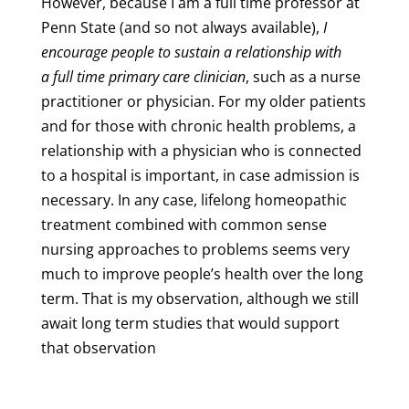
However, because I am a full time professor at
Penn State (and so not always available),
I
encourage people to sustain a relationship with
a full time primary care clinician
, such as a nurse
practitioner or physician. For my older patients
and for those with chronic health problems, a
relationship with a physician who is connected
to a hospital is important, in case admission is
necessary. In any case, lifelong homeopathic
treatment combined with common sense
nursing approaches to problems seems very
much to improve people’s health over the long
term. That is my observation, although we still
await long term studies that would support
that observation