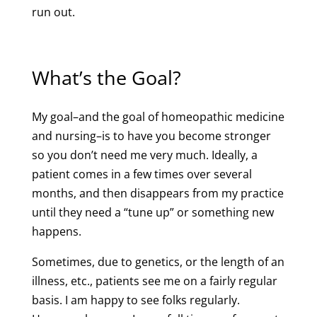
run out.
What’s the Goal?
My goal–and the goal of homeopathic medicine
and nursing–is to have you become stronger
so you don’t need me very much. Ideally, a
patient comes in a few times over several
months, and then disappears from my practice
until they need a “tune up” or something new
happens.
Sometimes, due to genetics, or the length of an
illness, etc., patients see me on a fairly regular
basis. I am happy to see folks regularly.