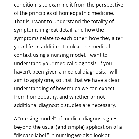
condition is to examine it from the perspective
of the principles of homeopathic medicine.
That is, I want to understand the totality of
symptoms in great detail, and how the
symptoms relate to each other, how they alter
your life. In addition, I look at the medical
context using a nursing model. I want to
understand your medical diagnosis. If you
haven’t been given a medical diagnosis, I will
aim to apply one, so that that we have a clear
understanding of how much we can expect
from homeopathy, and whether or not
additional diagnostic studies are necessary.
A “nursing model” of medical diagnosis goes
beyond the usual (and simple) application of a
“disease label.” In nursing we also look at